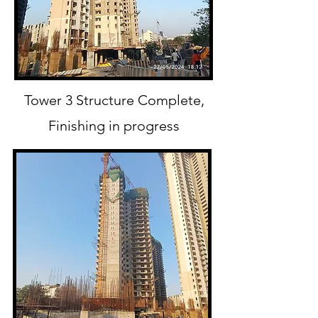
Tower 3 Structure
Complete,
Finishing in progress