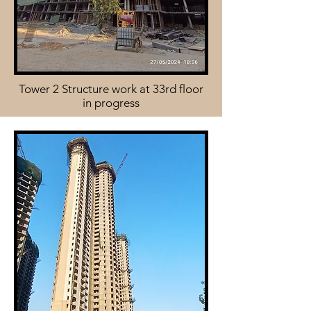
Tower 2 Structure work at 33rd floor
in progress