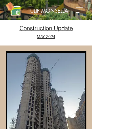
TULIP MONSELLA
Construction Update
MAY 2024