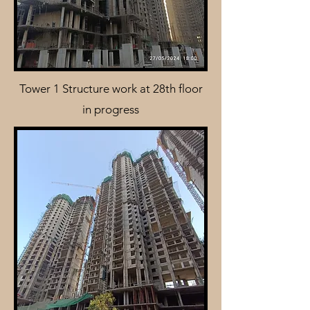
Tower 1 Structure work at 28th floor
in progress