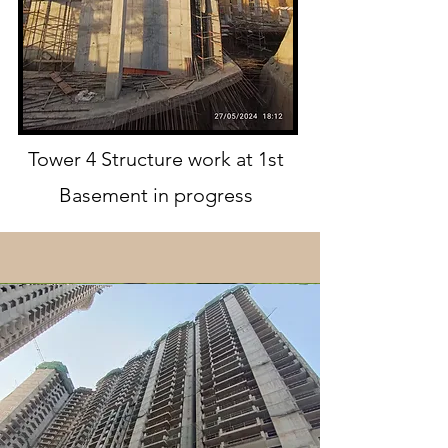
Tower 4 Structure work at 1st
Basement in progress