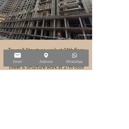
Tower 5 Structure work at 24th floor
in progress
Email
Address
WhatsApp
Tower 6 Structure work at 27th floor
in progress
Tower 7 Structure work at 28th floor
in progress